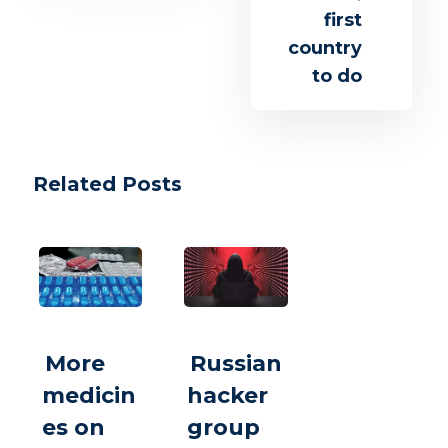
first
country
to do
Related Posts
More
Russian
medicin
hacker
es on
group