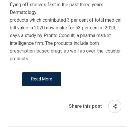
flying off shelves fast in the past three years.
Dermatology
products which contributed 3 per cent of total medical
bill value in 2020 now make for 53 per cent in 2023,
says a study by Pronto Consult, a pharma market
intelligence firm. The products include both
prescription-based drugs as well as over-the-counter
products.
Read More
Share this post