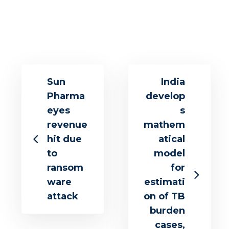
Sun
India
Pharma
develop
eyes
s
revenue
mathem
hit due
atical
to
model
ransom
for
ware
estimati
attack
on of TB
burden
cases,