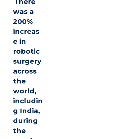
There
was a
200%
increas
e in
robotic
surgery
across
the
world,
includin
g India,
during
the