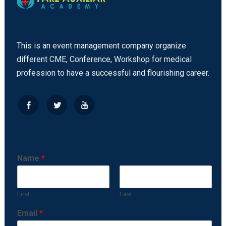
This is an event management company organize
different CME, Conference, Workshop for medical
profession to have a successful and flourishing career.
Name
*
First
Last
Email
*