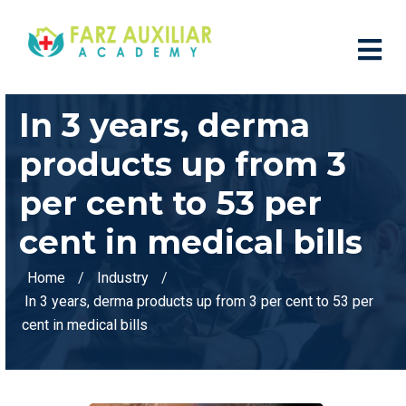
In 3 years, derma
products up from 3
per cent to 53 per
cent in medical bills
Home
Industry
In 3 years, derma products up from 3 per cent to 53 per
cent in medical bills