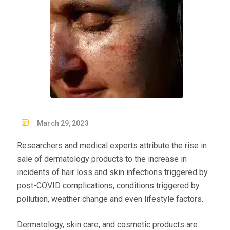
P
March 29, 2023
O
Researchers and medical experts attribute the rise in
S
sale of dermatology products to the increase in
T
incidents of hair loss and skin infections triggered by
E
post-COVID complications, conditions triggered by
D
pollution, weather change and even lifestyle factors.
O
N
Dermatology, skin care, and cosmetic products are