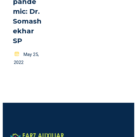
pande
mic: Dr.
Somash
ekhar
SP
Posted
May 25,
on
2022