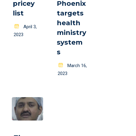
pricey
Phoenix
list
targets
health
Posted
April 3,
ministry
on
2023
system
s
Posted
March 16,
on
2023