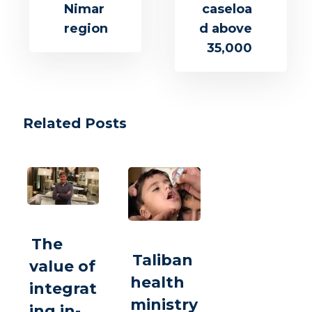
Nimar
caseloa
region
d above
35,000
Related Posts
The
Taliban
value of
health
integrat
ministry
ing in-