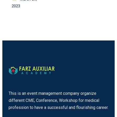
on
2023
This is an event management company organize
different CME, Conference, Workshop for medical
profession to have a successful and flourishing career.