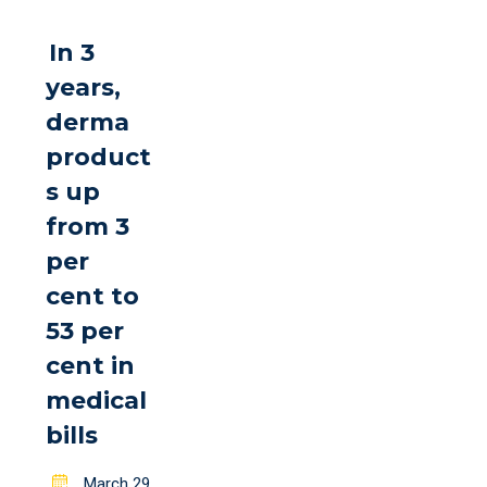
In 3
years,
derma
product
s up
from 3
per
cent to
53 per
cent in
medical
bills
Posted
March 29,