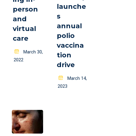
launche
person
s
and
annual
virtual
polio
care
vaccina
Posted
March 30,
tion
on
2022
drive
Posted
March 14,
on
2023