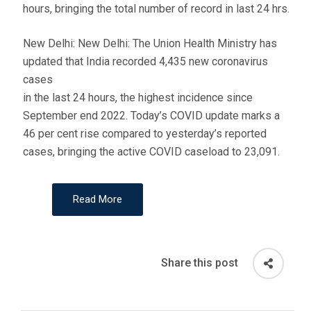
hours, bringing the total number of record in last 24 hrs.
New Delhi: New Delhi: The Union Health Ministry has
updated that India recorded 4,435 new coronavirus
cases
in the last 24 hours, the highest incidence since
September end 2022. Today’s COVID update marks a
46 per cent rise compared to yesterday’s reported
cases, bringing the active COVID caseload to 23,091.
Read More
Share this post