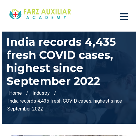
India records 4,435
fresh COVID cases,
highest since
September 2022
Home
Industry
India records 4,435 fresh COVID cases, highest since
September 2022