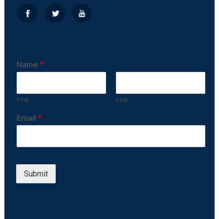
Name
*
First
Last
Email
*
Submit