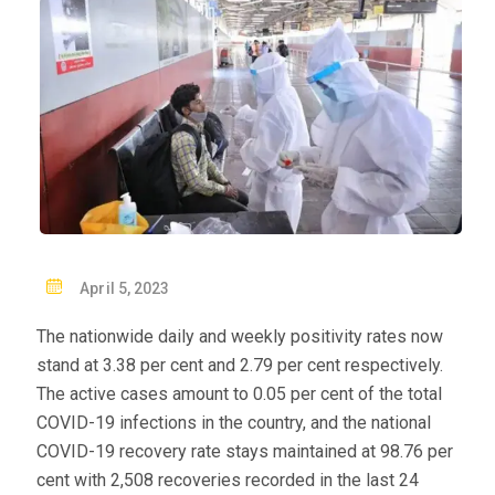
P
April 5, 2023
O
The nationwide daily and weekly positivity rates now
S
stand at 3.38 per cent and 2.79 per cent respectively.
T
The active cases amount to 0.05 per cent of the total
E
COVID-19 infections in the country, and the national
D
COVID-19 recovery rate stays maintained at 98.76 per
O
cent with 2,508 recoveries recorded in the last 24
N