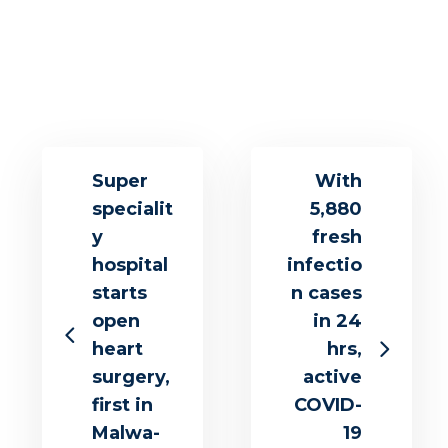
Super
With
specialit
5,880
y
fresh
hospital
infectio
starts
n cases
open
in 24
heart
hrs,
surgery,
active
first in
COVID-
Malwa-
19