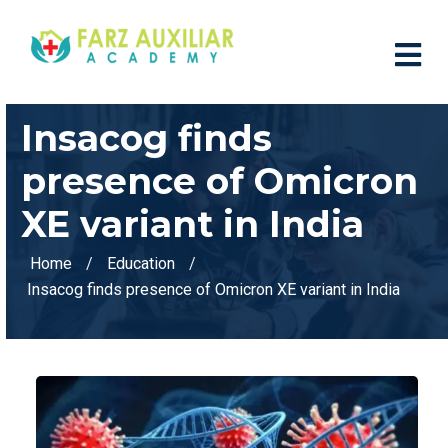
Insacog finds
presence of Omicron
XE variant in India
Home
Education
Insacog finds presence of Omicron XE variant in India