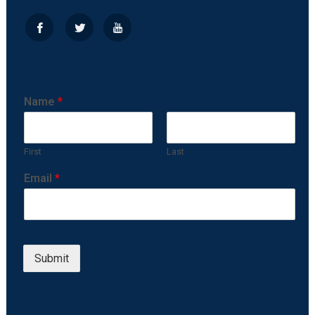
Name
*
First
Last
Email
*
Submit