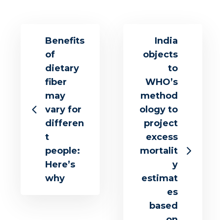
Benefits
India
of
objects
dietary
to
fiber
WHO’s
may
method
vary for
ology to
differen
project
t
excess
people:
mortalit
Here’s
y
why
estimat
es
based
on