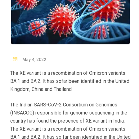
P
May 4, 2022
O
The XE variant is a recombination of Omicron variants
S
BA.1 and BA.2. It has sofar been identified in the United
T
Kingdom, China and Thailand.
E
D
The Indian SARS-CoV-2 Consortium on Genomics
O
(INSACOG) responsible for genome sequencing in the
N
country has found the presence of XE variant in India.
The XE variant is a recombination of Omicron variants
BA.1 and BA.2. It has so far been identified in the United