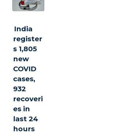
India
register
s 1,805
new
COVID
cases,
932
recoveri
es in
last 24
hours