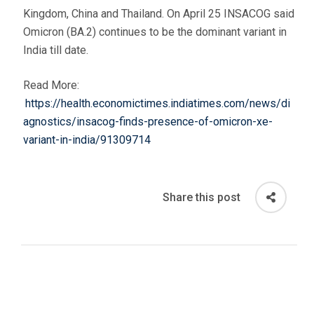
Kingdom, China and Thailand. On April 25 INSACOG said
Omicron (BA.2) continues to be the dominant variant in
India till date.
Read More:
https://health.economictimes.indiatimes.com/news/di
agnostics/insacog-finds-presence-of-omicron-xe-
variant-in-india/91309714
Share this post