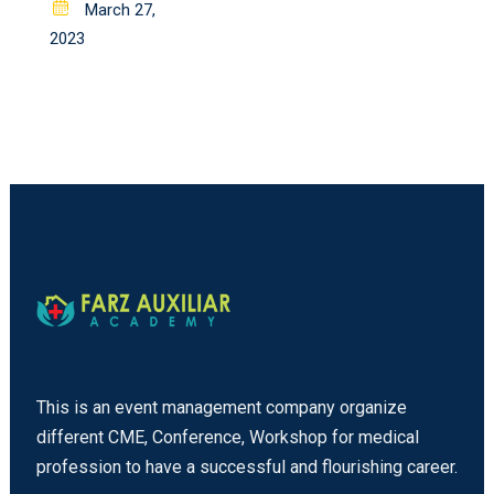
Posted
March 27,
on
2023
This is an event management company organize
different CME, Conference, Workshop for medical
profession to have a successful and flourishing career.