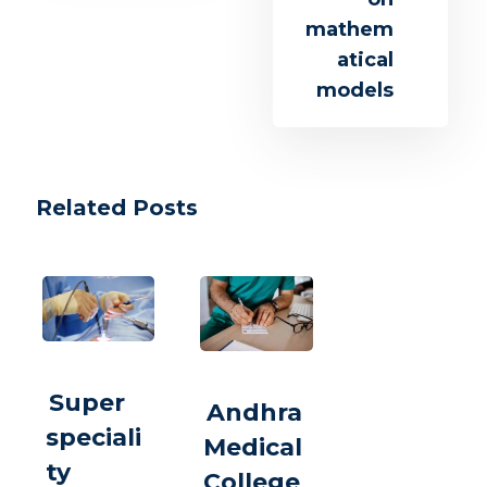
mathem
atical
models
Related Posts
Super
Andhra
speciali
Medical
ty
College