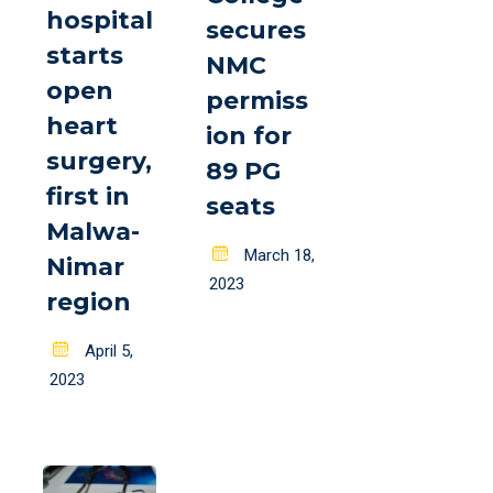
hospital
secures
starts
NMC
open
permiss
heart
ion for
surgery,
89 PG
first in
seats
Malwa-
Posted
March 18,
Nimar
on
2023
region
Posted
April 5,
on
2023