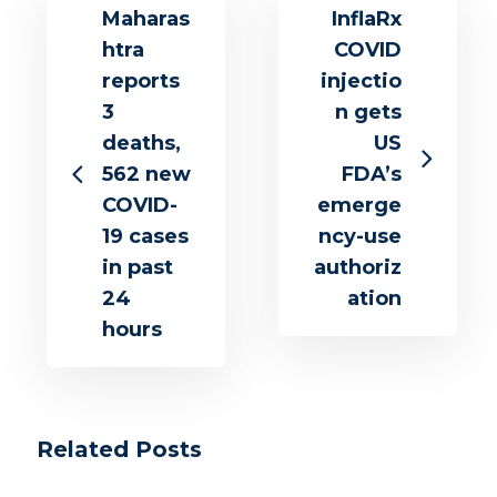
Maharas
InflaRx
htra
COVID
reports
injectio
3
n gets
deaths,
US
562 new
FDA’s
COVID-
emerge
19 cases
ncy-use
in past
authoriz
24
ation
hours
Related Posts