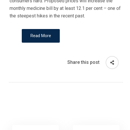
consumers hard. Proposed prices will increase the
monthly medicine bill by at least 12.1 per cent – one of
the steepest hikes in the recent past.
Read More
Share this post