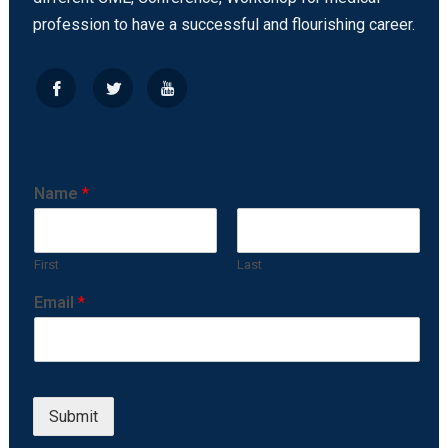
profession to have a successful and flourishing career.
Name
*
First
Last
Email
*
Submit