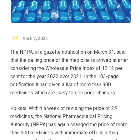
P
April 3, 2023
O
The NPPA, in a gazette notification on March 31, said
S
that the ceiling price of the medicine is arrived at after
T
considering the Wholesale Price Index of 12.12 per
E
cent for the year 2022 over 2021. In the 103-page
D
notification it has given a list of more than 900
O
medicines which are likely to see price changes.
N
Kolkata: Within a week of revising the price of 25
medicines, the National Pharmaceutical Pricing
Authority (NPPA) has again changed the price of more
than 900 medicines with immediate effect, hitting