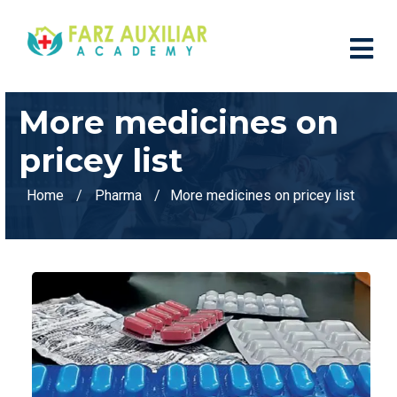
More medicines on
pricey list
Home
Pharma
More medicines on pricey list