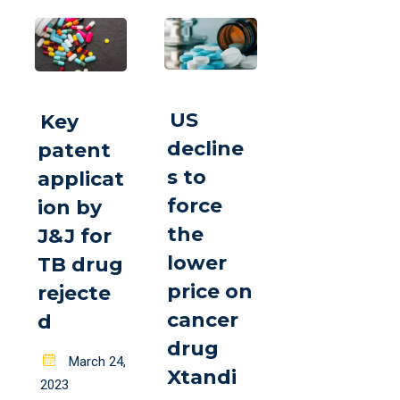
US
Key
decline
patent
s to
applicat
force
ion by
the
J&J for
lower
TB drug
price on
rejecte
cancer
d
drug
Posted
March 24,
Xtandi
on
2023