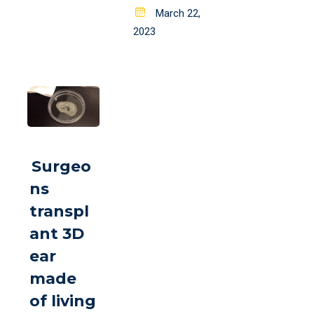
Posted
March 22,
on
2023
Surgeo
ns
transpl
ant 3D
ear
made
of living