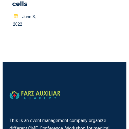
cells
Posted
June 3,
on
2022
This is an event management company organize
different CME, Conference, Workshop for medical