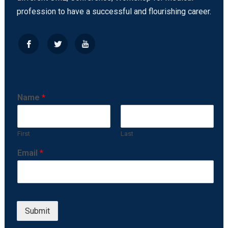
profession to have a successful and flourishing career.
Name
*
First
Last
Email
*
Submit