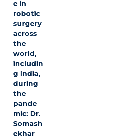
e in
robotic
surgery
across
the
world,
includin
g India,
during
the
pande
mic: Dr.
Somash
ekhar