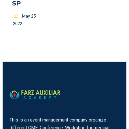
SP
Posted
May 25,
on
2022
This is an event management company organize
different CME, Conference, Workshop for medical