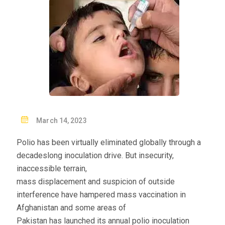
P
March 14, 2023
O
Polio has been virtually eliminated globally through a
S
decadeslong inoculation drive. But insecurity,
T
inaccessible terrain,
E
mass displacement and suspicion of outside
D
interference have hampered mass vaccination in
O
Afghanistan and some areas of
N
Pakistan has launched its annual polio inoculation