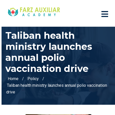
Taliban health
ministry launches
annual polio
vaccination drive
Home
Policy
Taliban health ministry launches annual polio vaccination
drive