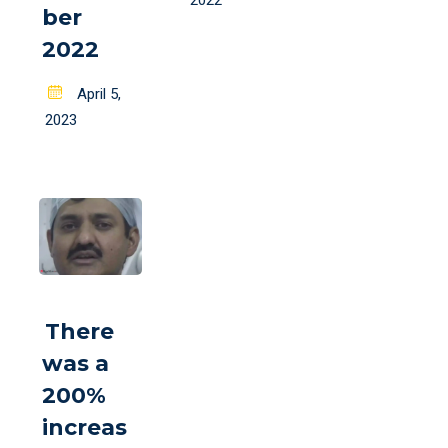
2022
ber
2022
Posted
April 5,
on
2023
There
was a
200%
increas