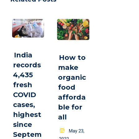
India
How to
records
make
4,435
organic
fresh
food
COVID
afforda
cases,
ble for
highest
all
since
Posted
May 23,
Septem
on