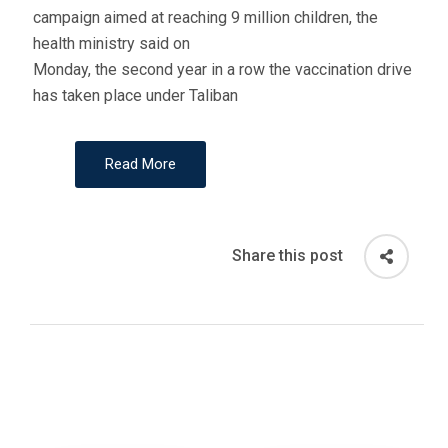
campaign aimed at reaching 9 million children, the
health ministry said on
Monday, the second year in a row the vaccination drive
has taken place under Taliban
Read More
Share this post