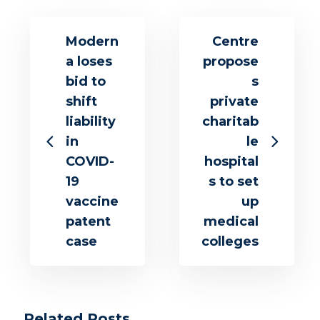
Modern
Centre
a loses
propose
bid to
s
shift
private
liability
charitab
in
le
COVID-
hospital
19
s to set
vaccine
up
patent
medical
case
colleges
Related Posts