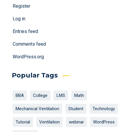
Register
Log in
Entries feed
Comments feed
WordPress.org
Popular Tags
BBA
College
LMS
Math
Mechanical Ventilation
Student
Technology
Tutorial
Ventilation
webinar
WordPress