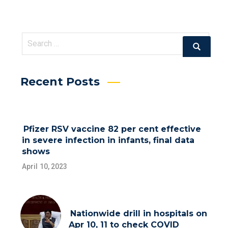
Search
Search
for:
Recent Posts
Pfizer RSV vaccine 82 per cent effective
in severe infection in infants, final data
shows
April 10, 2023
Nationwide drill in hospitals on
Apr 10, 11 to check COVID