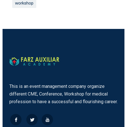
workshop
This is an event management company organize
different CME, Conference, Workshop for medical
profession to have a successful and flourishing career.