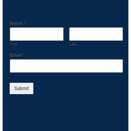
Name
*
First
Last
Email
*
Submit
Communications