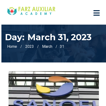
Day:
March 31, 2023
Home
2023
March
31