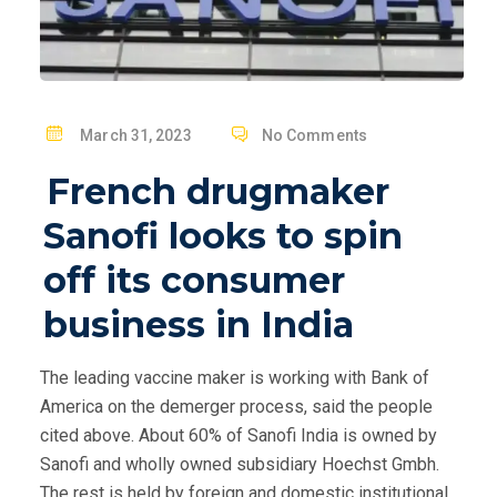
P
March 31, 2023
No Comments
O
French drugmaker
S
T
Sanofi looks to spin
E
off its consumer
D
O
business in India
N
The leading vaccine maker is working with Bank of
America on the demerger process, said the people
cited above. About 60% of Sanofi India is owned by
Sanofi and wholly owned subsidiary Hoechst Gmbh.
The rest is held by foreign and domestic institutional