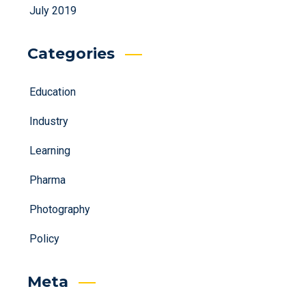
July 2019
Categories
Education
Industry
Learning
Pharma
Photography
Policy
Meta