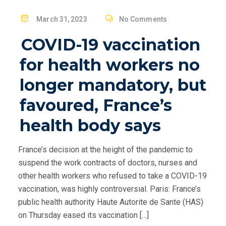
P
March 31, 2023
No Comments
O
COVID-19 vaccination
S
T
for health workers no
E
longer mandatory, but
D
O
favoured, France’s
N
health body says
France’s decision at the height of the pandemic to
suspend the work contracts of doctors, nurses and
other health workers who refused to take a COVID-19
vaccination, was highly controversial. Paris: France’s
public health authority Haute Autorite de Sante (HAS)
on Thursday eased its vaccination […]