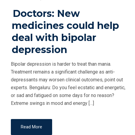
O
Doctors: New
S
T
medicines could help
E
deal with bipolar
D
O
depression
N
Bipolar depression is harder to treat than mania.
Treatment remains a significant challenge as anti-
depressants may worsen clinical outcomes, point out
experts. Bengaluru: Do you feel ecstatic and energetic,
or sad and fatigued on some days for no reason?
Extreme swings in mood and energy […]
Read More