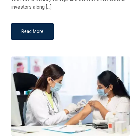
investors along […]
Read More