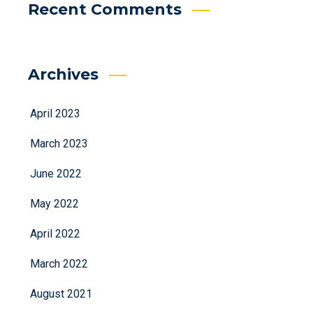
Recent Comments
Archives
April 2023
March 2023
June 2022
May 2022
April 2022
March 2022
August 2021