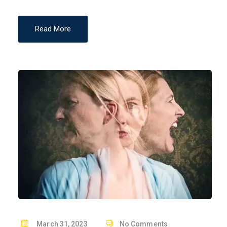
Read More
P
March 31, 2023
No Comments