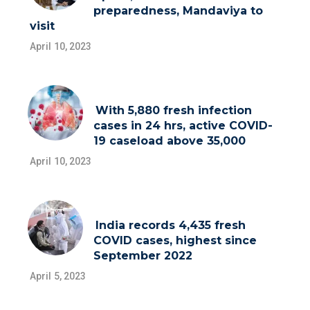
preparedness, Mandaviya to
visit
April 10, 2023
With 5,880 fresh infection
cases in 24 hrs, active COVID-
19 caseload above 35,000
April 10, 2023
India records 4,435 fresh
COVID cases, highest since
September 2022
April 5, 2023