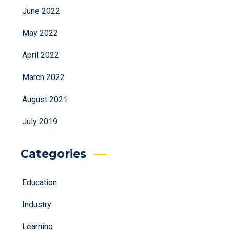
June 2022
May 2022
April 2022
March 2022
August 2021
July 2019
Categories
Education
Industry
Learning