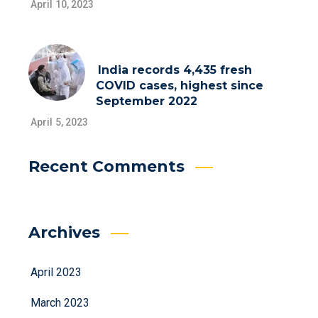
April 10, 2023
India records 4,435 fresh
COVID cases, highest since
September 2022
April 5, 2023
Recent Comments
Archives
April 2023
March 2023