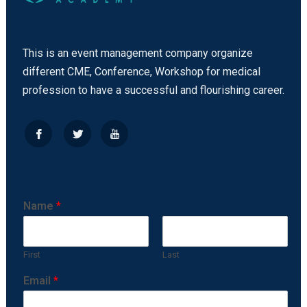
This is an event management company organize
different CME, Conference, Workshop for medical
profession to have a successful and flourishing career.
Name
*
First
Last
Email
*