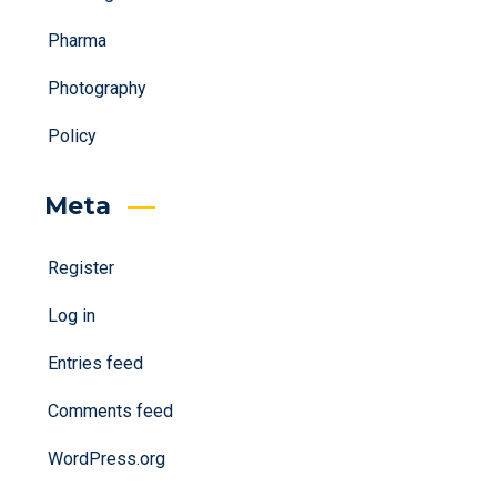
Pharma
Photography
Policy
Meta
Register
Log in
Entries feed
Comments feed
WordPress.org