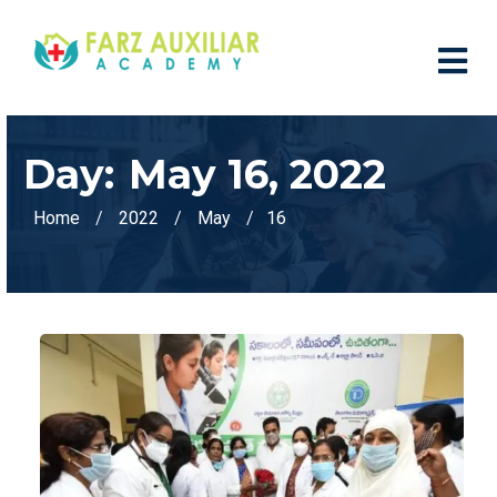
Day:
May 16, 2022
Home
2022
May
16