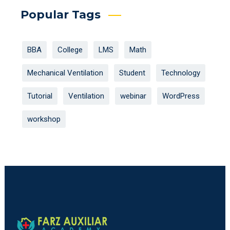
Popular Tags
BBA
College
LMS
Math
Mechanical Ventilation
Student
Technology
Tutorial
Ventilation
webinar
WordPress
workshop