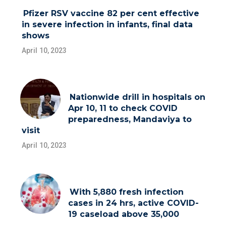
Pfizer RSV vaccine 82 per cent effective
in severe infection in infants, final data
shows
April 10, 2023
Nationwide drill in hospitals on
Apr 10, 11 to check COVID
preparedness, Mandaviya to
visit
April 10, 2023
With 5,880 fresh infection
cases in 24 hrs, active COVID-
19 caseload above 35,000