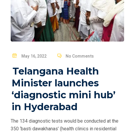
P
May 16, 2022
No Comments
O
Telangana Health
S
T
Minister launches
E
‘diagnostic mini hub’
D
O
in Hyderabad
N
The 134 diagnostic tests would be conducted at the
350 ‘basti dawakhanas’ (health clinics in residential