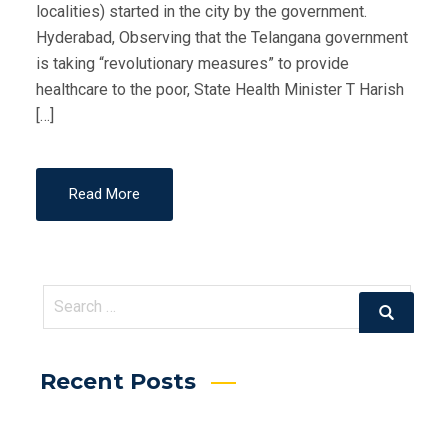
localities) started in the city by the government.
Hyderabad, Observing that the Telangana government
is taking “revolutionary measures” to provide
healthcare to the poor, State Health Minister T Harish
[…]
Read More
Search
Search
for:
Recent Posts