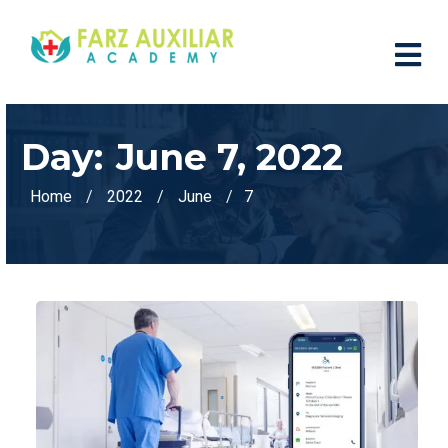
Day:
June 7, 2022
Home
2022
June
7