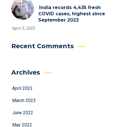
India records 4,435 fresh
COVID cases, highest since
September 2022
April 5, 2023
Recent Comments
Archives
April 2023
March 2023
June 2022
May 2022