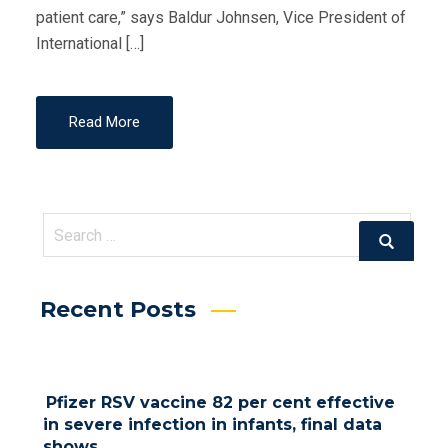
patient care,” says Baldur Johnsen, Vice President of
International […]
Read More
Search
Search
for:
Recent Posts
Pfizer RSV vaccine 82 per cent effective
in severe infection in infants, final data
shows