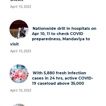
April 10, 2023
Nationwide drill in hospitals on
Apr 10, 11 to check COVID
preparedness, Mandaviya to
visit
April 10, 2023
With 5,880 fresh infection
cases in 24 hrs, active COVID-
19 caseload above 35,000
April 10, 2023