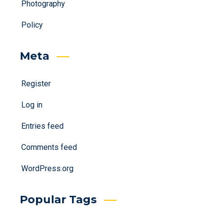
Photography
Policy
Meta
Register
Log in
Entries feed
Comments feed
WordPress.org
Popular Tags