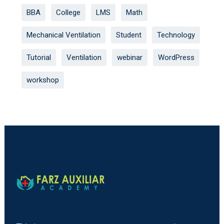
BBA
College
LMS
Math
Mechanical Ventilation
Student
Technology
Tutorial
Ventilation
webinar
WordPress
workshop