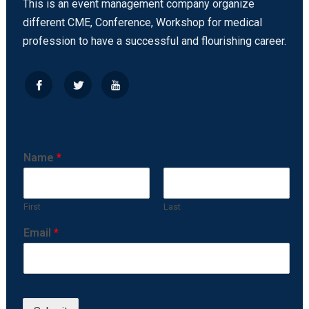
This is an event management company organize
different CME, Conference, Workshop for medical
profession to have a successful and flourishing career.
Name
*
First
Last
Email
*