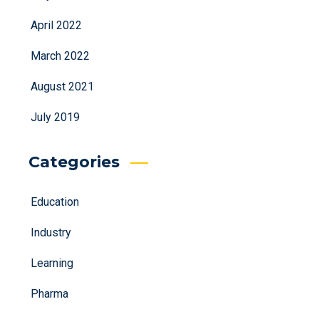
April 2022
March 2022
August 2021
July 2019
Categories
Education
Industry
Learning
Pharma