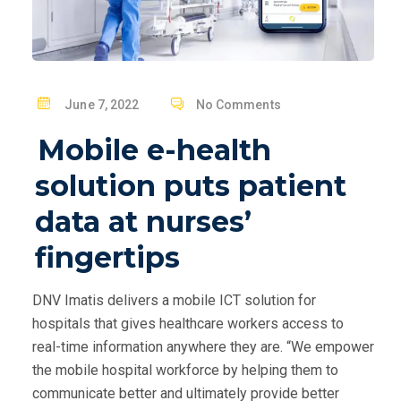
P
June 7, 2022
No Comments
O
Mobile e-health
S
T
solution puts patient
E
data at nurses’
D
O
fingertips
N
DNV Imatis delivers a mobile ICT solution for
hospitals that gives healthcare workers access to
real-time information anywhere they are. “We empower
the mobile hospital workforce by helping them to
communicate better and ultimately provide better